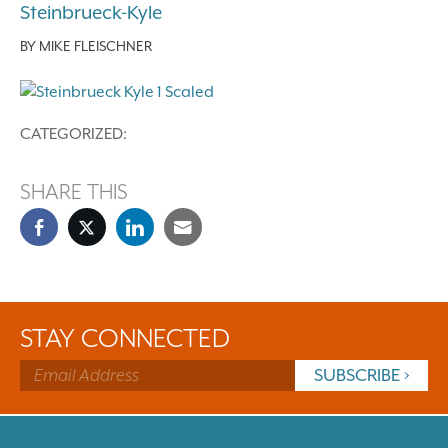
Steinbrueck-Kyle
BY
MIKE FLEISCHNER
CATEGORIZED:
SHARE THIS
STAY CONNECTED