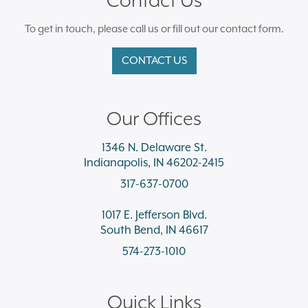
To get in touch, please call us or fill out our contact form.
CONTACT US
Our Offices
1346 N. Delaware St.
Indianapolis, IN 46202-2415
317-637-0700
1017 E. Jefferson Blvd.
South Bend, IN 46617
574-273-1010
Quick Links