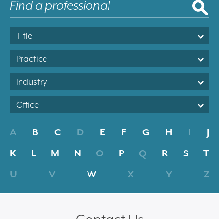
Title
Practice
Industry
Office
A
B
C
D
E
F
G
H
I
J
K
L
M
N
O
P
Q
R
S
T
U
V
W
X
Y
Z
Contact Us