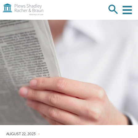
Plews
Shadley
Racher
Skip
&
over
Braun
navigation
Back
to
Top
AUGUST 22, 2023
•