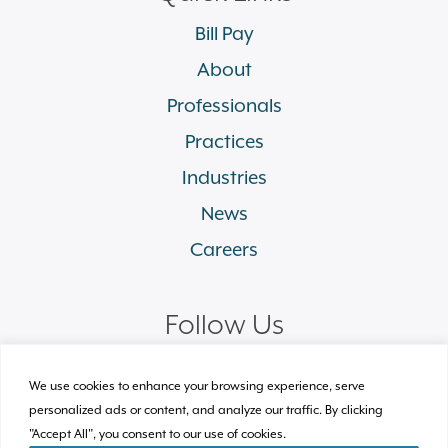
Bill Pay
About
Professionals
Practices
Industries
News
Careers
Follow Us
linkedin
facebook
twitter
instagram
We use cookies to enhance your browsing experience, serve
personalized ads or content, and analyze our traffic. By clicking
"Accept All", you consent to our use of cookies.
© 2026 Plews Shadley Racher & Braun LLP.