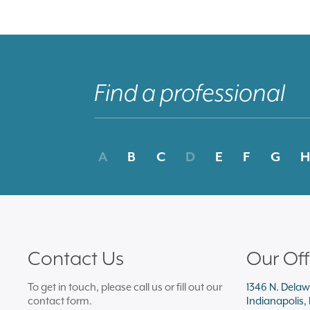
A
B
C
D
E
F
G
H
Contact Us
Our Off
To get in touch, please call us or fill out our
1346 N. Delaw
contact form.
Indianapolis,