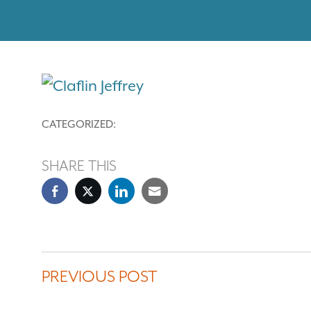
CATEGORIZED:
SHARE THIS
PREVIOUS POST