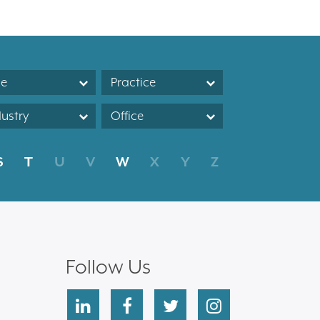
le
Practice
dustry
Office
S
T
U
V
W
X
Y
Z
Follow Us
linkedin
facebook
twitter
instagram