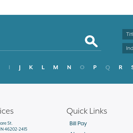
Tit
In
I
J
K
L
M
N
O
P
Q
R
ices
Quick Links
Bill Pay
are St.
 IN 46202-2415