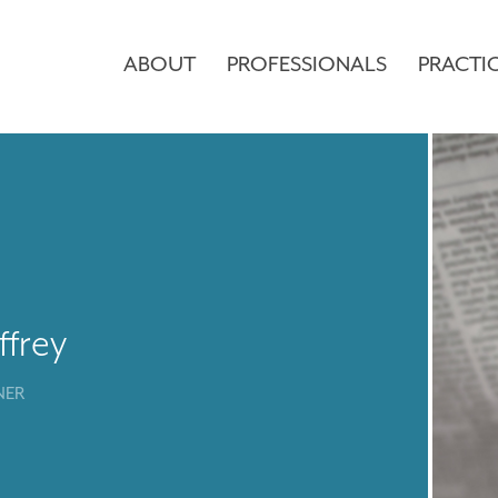
ABOUT
PROFESSIONALS
PRACTI
ffrey
NER