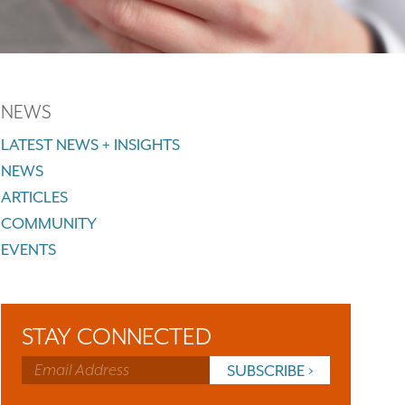
NEWS
LATEST NEWS + INSIGHTS
NEWS
ARTICLES
COMMUNITY
EVENTS
STAY CONNECTED