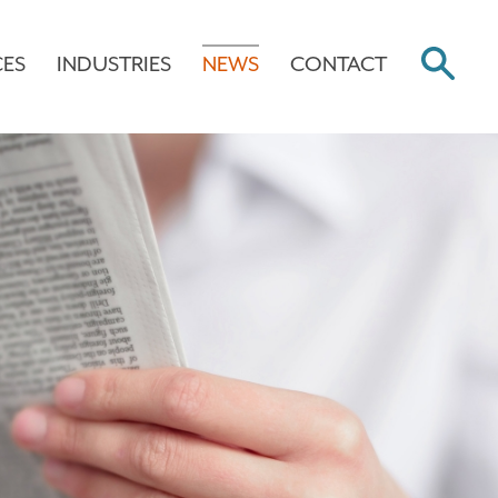
CES
INDUSTRIES
NEWS
CONTACT