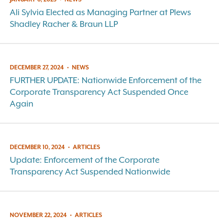
Ali Sylvia Elected as Managing Partner at Plews
Shadley Racher & Braun LLP
DECEMBER 27, 2024
•
NEWS
FURTHER UPDATE: Nationwide Enforcement of the
Corporate Transparency Act Suspended Once
Again
DECEMBER 10, 2024
•
ARTICLES
Update: Enforcement of the Corporate
Transparency Act Suspended Nationwide
NOVEMBER 22, 2024
•
ARTICLES