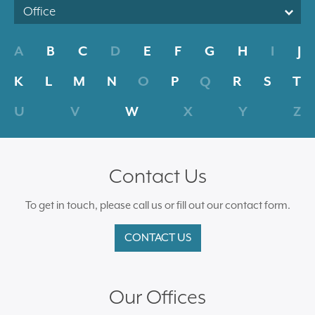
Office
A
B
C
D
E
F
G
H
I
J
K
L
M
N
O
P
Q
R
S
T
U
V
W
X
Y
Z
Contact Us
To get in touch, please call us or fill out our contact form.
CONTACT US
Our Offices