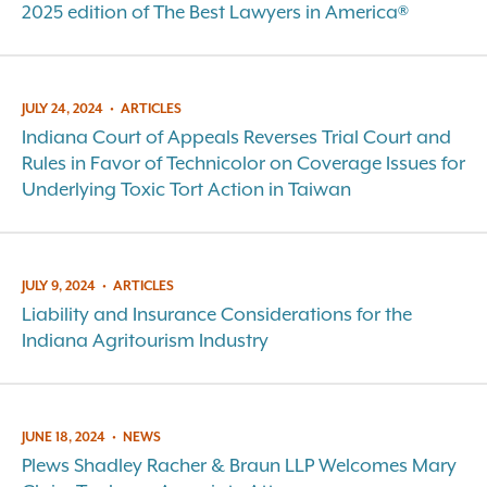
2025 edition of The Best Lawyers in America®
JULY 24, 2024
•
ARTICLES
Indiana Court of Appeals Reverses Trial Court and
Rules in Favor of Technicolor on Coverage Issues for
Underlying Toxic Tort Action in Taiwan
JULY 9, 2024
•
ARTICLES
Liability and Insurance Considerations for the
Indiana Agritourism Industry
JUNE 18, 2024
•
NEWS
Plews Shadley Racher & Braun LLP Welcomes Mary