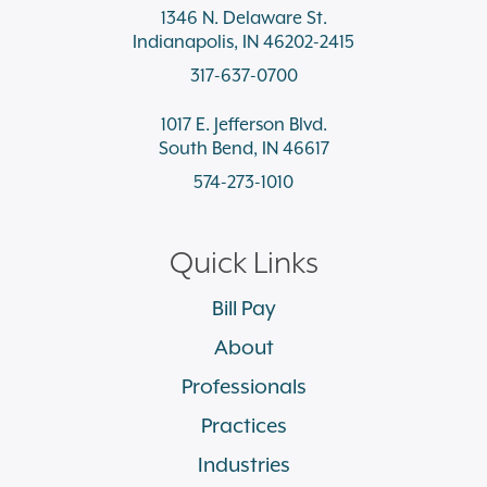
1346 N. Delaware St.
Indianapolis, IN 46202-2415
317-637-0700
1017 E. Jefferson Blvd.
South Bend, IN 46617
574-273-1010
Quick Links
Bill Pay
About
Professionals
Practices
Industries