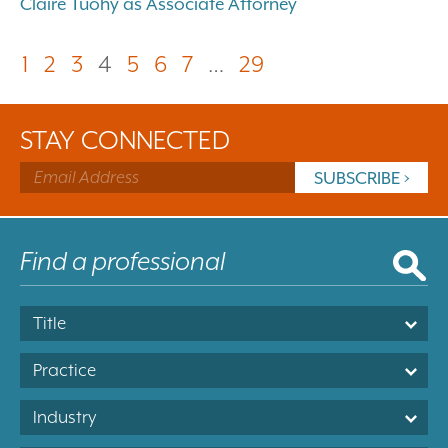
Claire Tuohy as Associate Attorney
1
2
3
4
5
6
7
…
29
STAY CONNECTED
Title
Practice
Industry