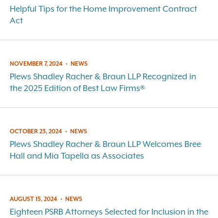
Helpful Tips for the Home Improvement Contract
Act
NOVEMBER 7, 2024
•
NEWS
Plews Shadley Racher & Braun LLP Recognized in
the 2025 Edition of Best Law Firms®
OCTOBER 23, 2024
•
NEWS
Plews Shadley Racher & Braun LLP Welcomes Bree
Hall and Mia Tapella as Associates
AUGUST 15, 2024
•
NEWS
Eighteen PSRB Attorneys Selected for Inclusion in the