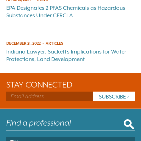
EPA Designates 2 PFAS Chemicals as Hazardous
Substances Under CERCLA
DECEMBER 21, 2022
•
ARTICLES
Indiana Lawyer: Sackett’s Implications for Water
Protections, Land Development
STAY CONNECTED