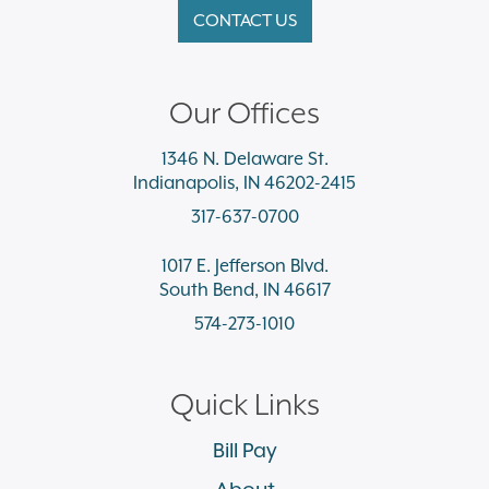
CONTACT US
Our Offices
1346 N. Delaware St.
Indianapolis, IN 46202-2415
317-637-0700
1017 E. Jefferson Blvd.
South Bend, IN 46617
574-273-1010
Quick Links
Bill Pay
About