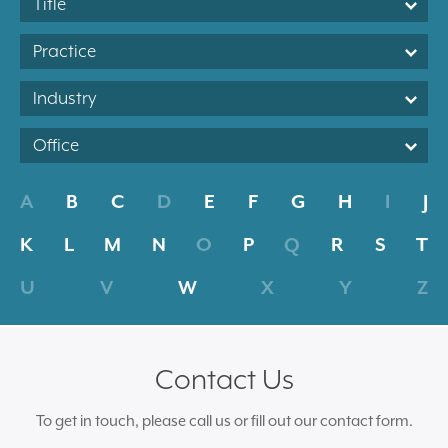
Title
Practice
Industry
Office
A
B
C
D
E
F
G
H
I
J
K
L
M
N
O
P
Q
R
S
T
U
V
W
X
Y
Z
Contact Us
To get in touch, please call us or fill out our contact form.