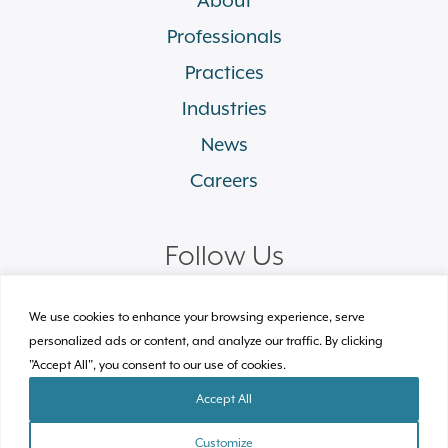
Professionals
Practices
Industries
News
Careers
Follow Us
linkedin
facebook
twitter
instagram
We use cookies to enhance your browsing experience, serve
personalized ads or content, and analyze our traffic. By clicking
"Accept All", you consent to our use of cookies.
© 2026 Plews Shadley Racher & Braun LLP.
All Rights Reserved
Accept All
Site by Clockwork Design Group, Inc
Customize