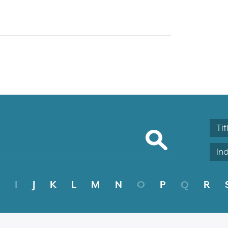
Tit
In
I
J
K
L
M
N
O
P
Q
R