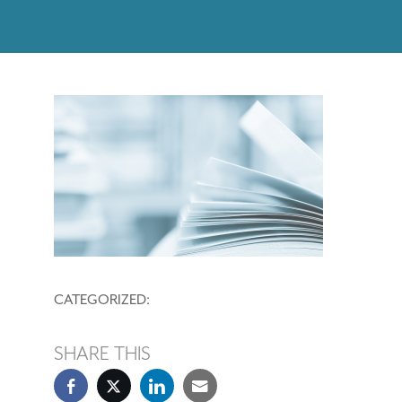
CATEGORIZED:
SHARE THIS