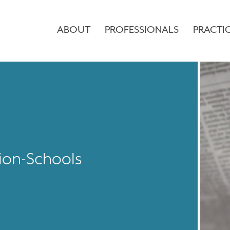
ABOUT
PROFESSIONALS
PRACTI
ion-Schools