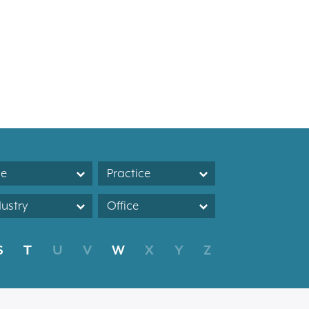
le
Practice
dustry
Office
S
T
U
V
W
X
Y
Z