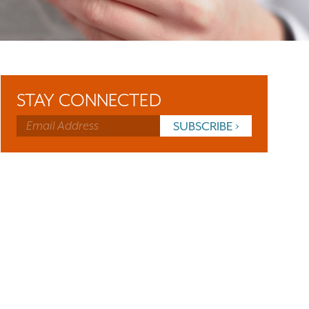
STAY CONNECTED