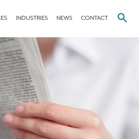
CES
INDUSTRIES
NEWS
CONTACT