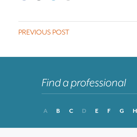
PREVIOUS POST
A
B
C
D
E
F
G
H