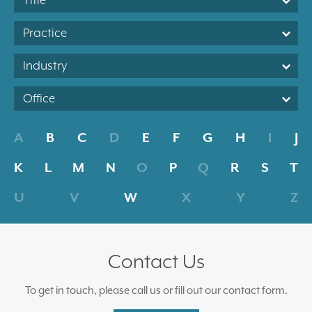
Title
Practice
Industry
Office
A
B
C
D
E
F
G
H
I
J
K
L
M
N
O
P
Q
R
S
T
U
V
W
X
Y
Z
Contact Us
To get in touch, please call us or fill out our contact form.