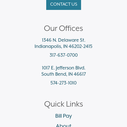
CONTACT US
Our Offices
1346 N. Delaware St.
Indianapolis, IN 46202-2415
317-637-0700
1017 E. Jefferson Blvd.
South Bend, IN 46617
574-273-1010
Quick Links
Bill Pay
About