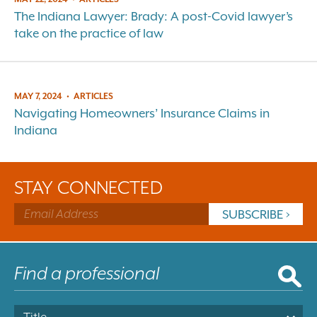
The Indiana Lawyer: Brady: A post-Covid lawyer’s
take on the practice of law
MAY 7, 2024
•
ARTICLES
Navigating Homeowners’ Insurance Claims in
Indiana
STAY CONNECTED