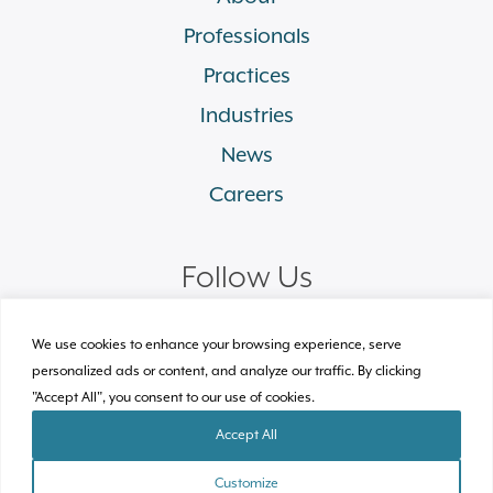
Professionals
Practices
Industries
News
Careers
Follow Us
linkedin
facebook
twitter
instagram
We use cookies to enhance your browsing experience, serve
personalized ads or content, and analyze our traffic. By clicking
"Accept All", you consent to our use of cookies.
© 2026 Plews Shadley Racher & Braun LLP.
All Rights Reserved
Accept All
Site by Clockwork Design Group, Inc
Customize