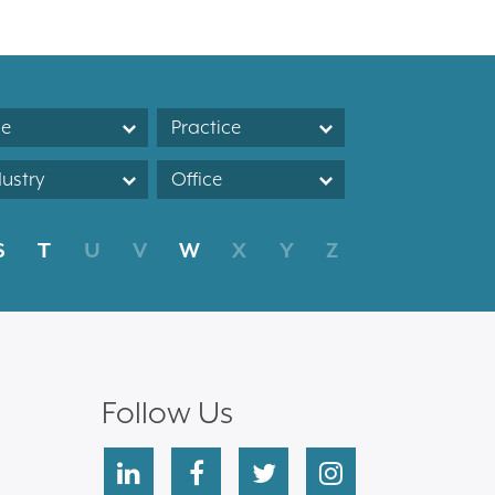
le
Practice
dustry
Office
S
T
U
V
W
X
Y
Z
Follow Us
linkedin
facebook
twitter
instagram