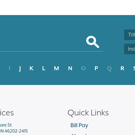
Tit
In
I
J
K
L
M
N
O
P
Q
R
ices
Quick Links
Bill Pay
are St.
 IN 46202-2415