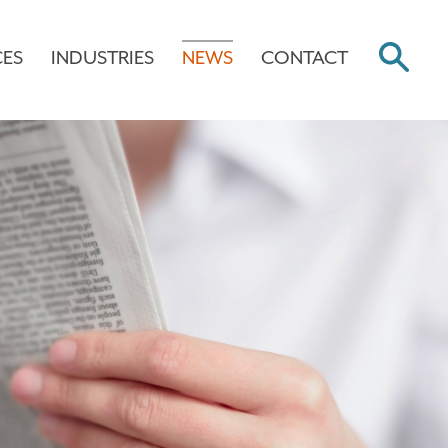
CES
INDUSTRIES
NEWS
CONTACT