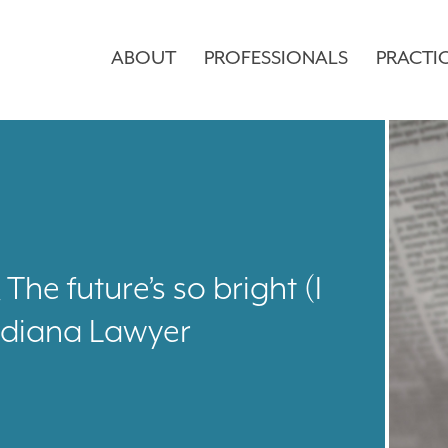
ABOUT
PROFESSIONALS
PRACTI
he future’s so bright (I
ndiana Lawyer