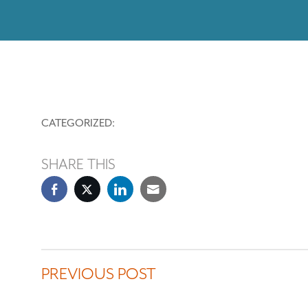
CATEGORIZED:
SHARE THIS
PREVIOUS POST