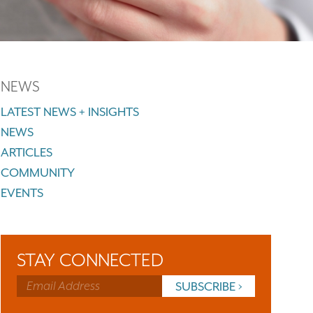
NEWS
LATEST NEWS + INSIGHTS
NEWS
ARTICLES
COMMUNITY
EVENTS
STAY CONNECTED