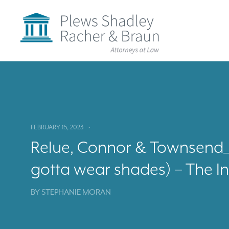
Plews
Shadley
Racher
&
Braun
Skip
over
navigation
Back
to
Top
FEBRUARY 15, 2023
•
Relue, Connor & Townsend_ T
gotta wear shades) – The I
BY
STEPHANIE MORAN