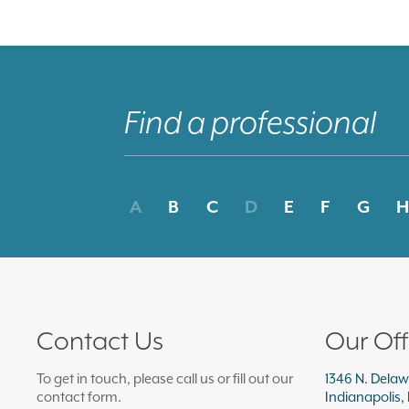
A
B
C
D
E
F
G
H
Contact Us
Our Off
To get in touch, please call us or fill out our
1346 N. Delaw
contact form.
Indianapolis,