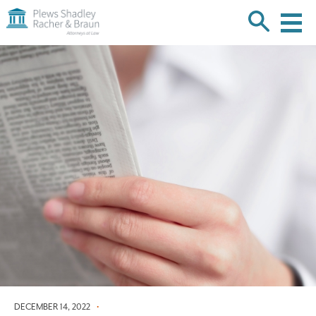
Plews
Shadley
Racher
Skip
&
over
Braun
navigation
Back
to
Top
DECEMBER 14, 2022
•