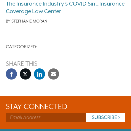
The Insurance Industry’s COVID Sin _ Insurance
Coverage Law Center
BY
STEPHANIE MORAN
CATEGORIZED:
SHARE THIS
STAY CONNECTED