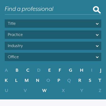
Title
Practice
Industry
Office
A
B
C
D
E
F
G
H
I
J
K
L
M
N
O
P
Q
R
S
T
U
V
W
X
Y
Z