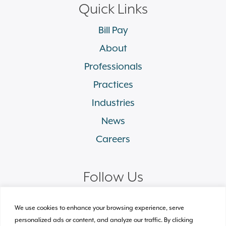
Quick Links
Bill Pay
About
Professionals
Practices
Industries
News
Careers
Follow Us
linkedin
facebook
twitter
instagram
We use cookies to enhance your browsing experience, serve
personalized ads or content, and analyze our traffic. By clicking