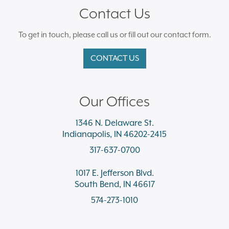
Contact Us
To get in touch, please call us or fill out our contact form.
CONTACT US
Our Offices
1346 N. Delaware St.
Indianapolis, IN 46202-2415
317-637-0700
1017 E. Jefferson Blvd.
South Bend, IN 46617
574-273-1010