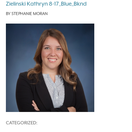
Zielinski Kathryn 8-17_Blue_Bknd
BY
STEPHANIE MORAN
CATEGORIZED: