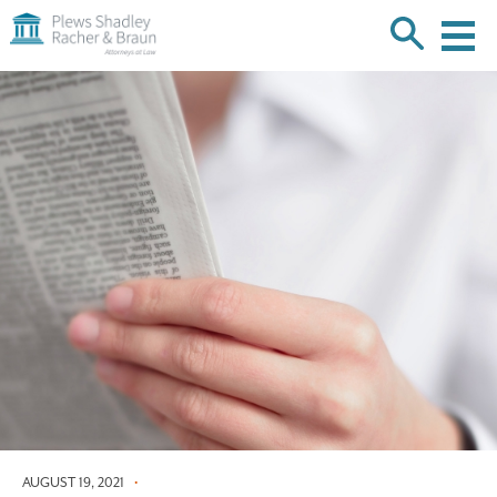
Plews
Shadley
Racher
Skip
&
over
Braun
navigation
Back
to
Top
AUGUST 19, 2021
•