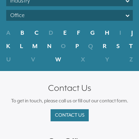
Industry
Office
A
B
C
D
E
F
G
H
I
J
K
L
M
N
O
P
Q
R
S
T
U
V
W
X
Y
Z
Contact Us
To get in touch, please call us or fill out our contact form.
CONTACT US