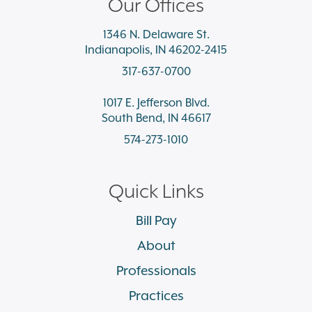
Our Offices
1346 N. Delaware St.
Indianapolis, IN 46202-2415
317-637-0700
1017 E. Jefferson Blvd.
South Bend, IN 46617
574-273-1010
Quick Links
Bill Pay
About
Professionals
Practices