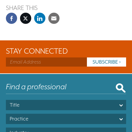
SHARE THIS
STAY CONNECTED
Title
Practice