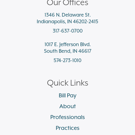
Our Offices
1346 N. Delaware St.
Indianapolis, IN 46202-2415
317-637-0700
1017 E. Jefferson Blvd.
South Bend, IN 46617
574-273-1010
Quick Links
Bill Pay
About
Professionals
Practices