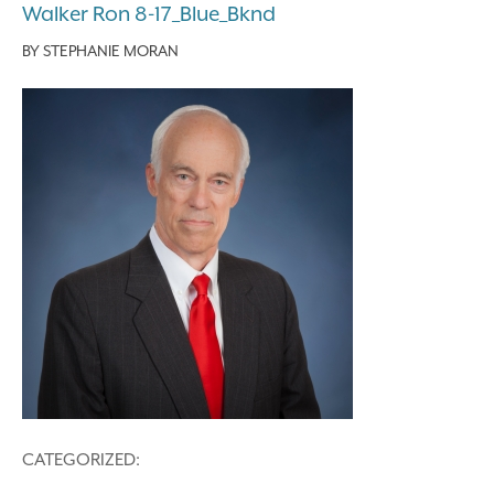
Walker Ron 8-17_Blue_Bknd
BY
STEPHANIE MORAN
CATEGORIZED: