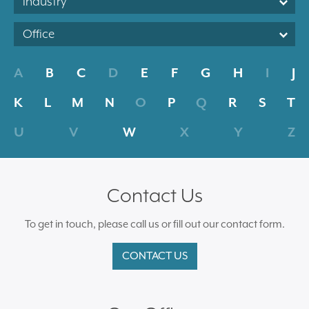
Industry
Office
A
B
C
D
E
F
G
H
I
J
K
L
M
N
O
P
Q
R
S
T
U
V
W
X
Y
Z
Contact Us
To get in touch, please call us or fill out our contact form.
CONTACT US