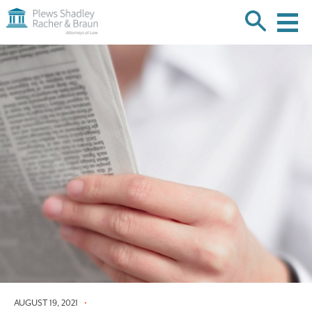
Plews
Shadley
Racher
Skip
&
over
Braun
navigation
Back
to
Top
AUGUST 19, 2021
•