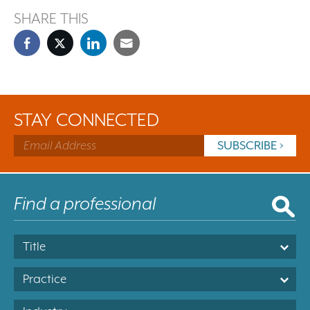
SHARE THIS
STAY CONNECTED
Title
Practice