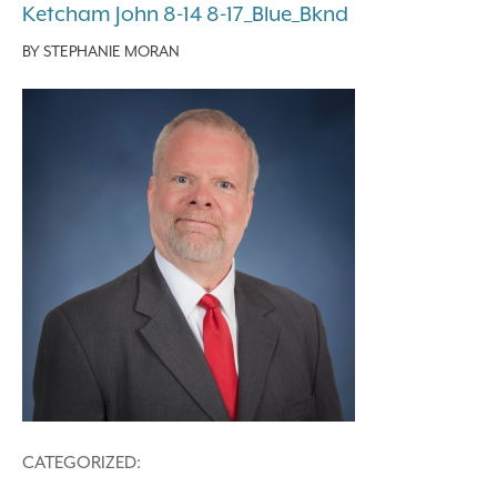
Ketcham John 8-14 8-17_Blue_Bknd
BY
STEPHANIE MORAN
CATEGORIZED: