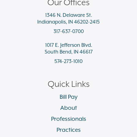
Our Offices
1346 N. Delaware St.
Indianapolis, IN 46202-2415
317-637-0700
1017 E. Jefferson Blvd.
South Bend, IN 46617
574-273-1010
Quick Links
Bill Pay
About
Professionals
Practices