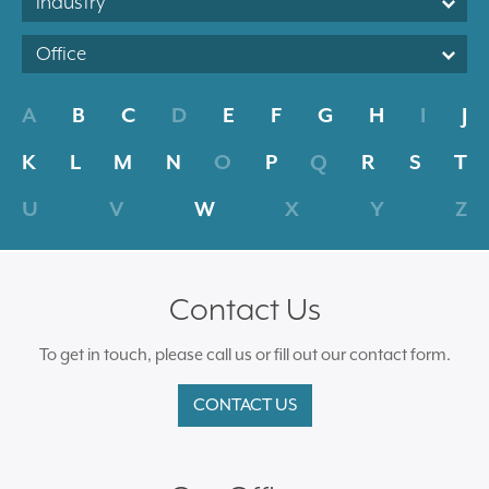
Industry
Office
A
B
C
D
E
F
G
H
I
J
K
L
M
N
O
P
Q
R
S
T
U
V
W
X
Y
Z
Contact Us
To get in touch, please call us or fill out our contact form.
CONTACT US