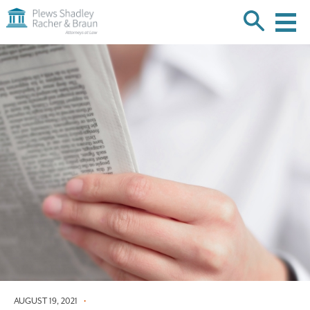
Plews
Shadley
Racher
Skip
&
over
Braun
navigation
Back
to
Top
AUGUST 19, 2021
•