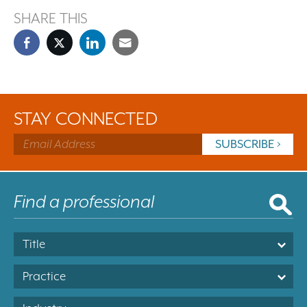
SHARE THIS
STAY CONNECTED
Title
Practice