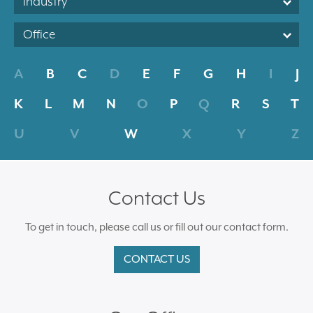
Industry
Office
A
B
C
D
E
F
G
H
I
J
K
L
M
N
O
P
Q
R
S
T
U
V
W
X
Y
Z
Contact Us
To get in touch, please call us or fill out our contact form.
CONTACT US