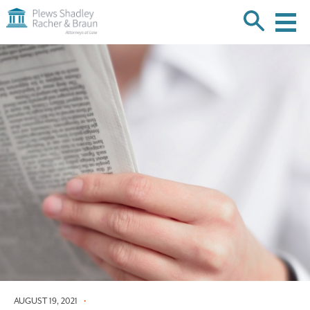
Plews
Shadley
Racher
Skip
&
over
Braun
navigation
Back
to
Top
AUGUST 19, 2021
•