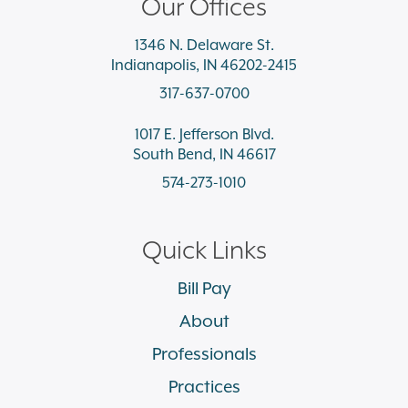
Our Offices
1346 N. Delaware St.
Indianapolis, IN 46202-2415
317-637-0700
1017 E. Jefferson Blvd.
South Bend, IN 46617
574-273-1010
Quick Links
Bill Pay
About
Professionals
Practices