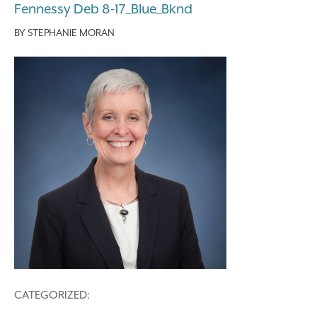
Fennessy Deb 8-17_Blue_Bknd
BY
STEPHANIE MORAN
CATEGORIZED: