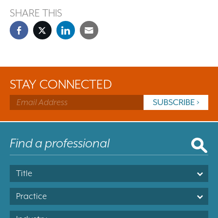
SHARE THIS
STAY CONNECTED
Title
Practice