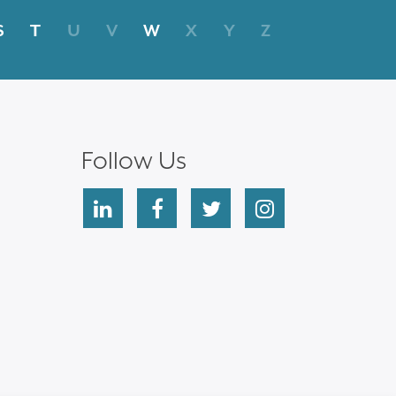
S
T
U
V
W
X
Y
Z
Follow Us
linkedin
facebook
twitter
instagram