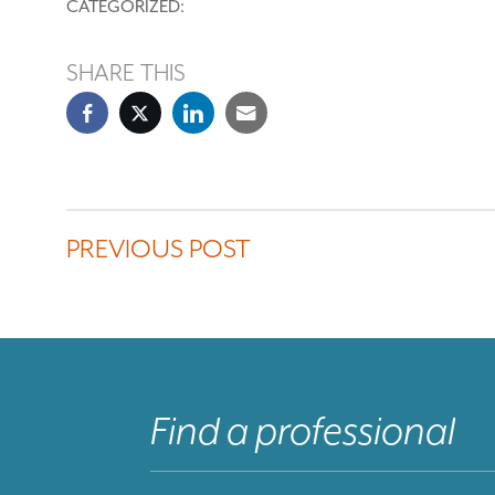
CATEGORIZED:
SHARE THIS
PREVIOUS POST