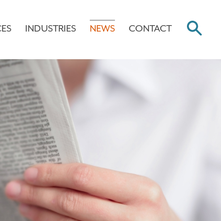
CES
INDUSTRIES
NEWS
CONTACT