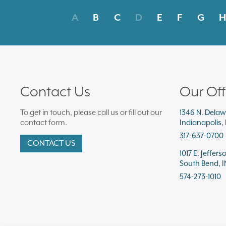
A
B
C
D
E
F
G
H
Contact Us
Our Off
To get in touch, please call us or fill out our
1346 N. Delaw
contact form.
Indianapolis,
317-637-0700
CONTACT US
1017 E. Jeffers
South Bend, I
574-273-1010