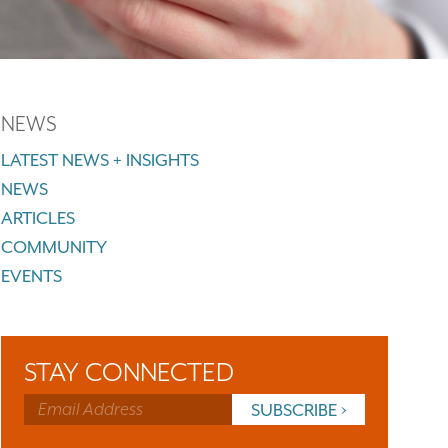
NEWS
LATEST NEWS + INSIGHTS
NEWS
ARTICLES
COMMUNITY
EVENTS
STAY CONNECTED