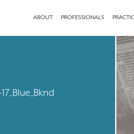
ABOUT
PROFESSIONALS
PRACTI
8-17_Blue_Bknd