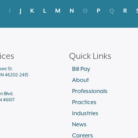
I
J
K
L
M
N
O
P
Q
R
ices
Quick Links
Bill Pay
are St.
 IN 46202-2415
About
Professionals
on Blvd.
N 46617
Practices
Industries
News
Careers