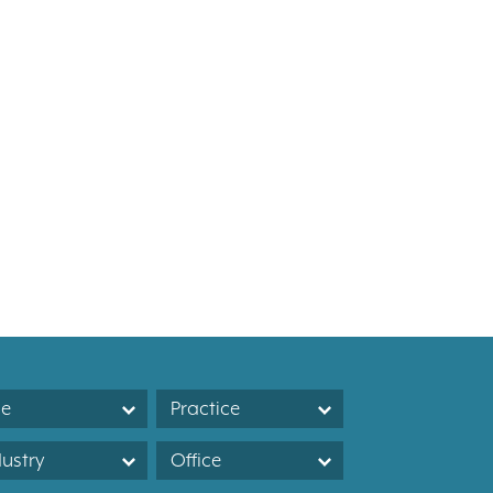
le
Practice
dustry
Office