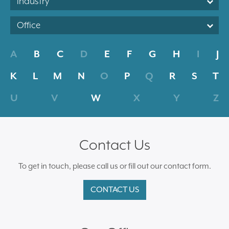
Industry
Office
A
B
C
D
E
F
G
H
I
J
K
L
M
N
O
P
Q
R
S
T
U
V
W
X
Y
Z
Contact Us
To get in touch, please call us or fill out our contact form.
CONTACT US