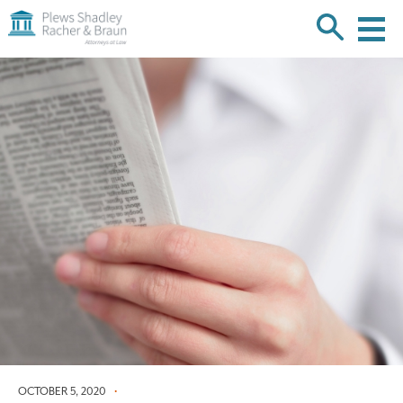
Plews
Shadley
Racher
Skip
&
over
Braun
navigation
Back
to
Top
OCTOBER 5, 2020
•