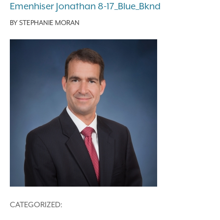
Emenhiser Jonathan 8-17_Blue_Bknd
BY
STEPHANIE MORAN
CATEGORIZED: