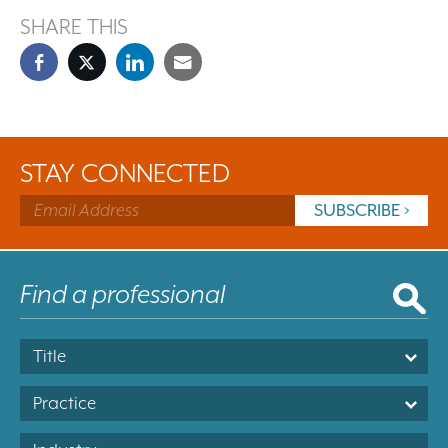
SHARE THIS
STAY CONNECTED
Title
Practice