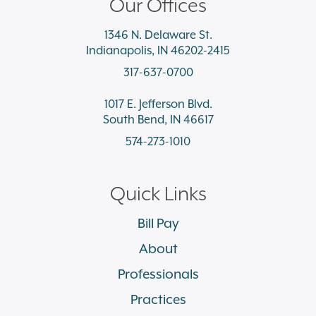
Our Offices
1346 N. Delaware St.
Indianapolis, IN 46202-2415
317-637-0700
1017 E. Jefferson Blvd.
South Bend, IN 46617
574-273-1010
Quick Links
Bill Pay
About
Professionals
Practices