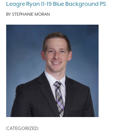
Leagre Ryan 11-19 Blue Background PS
BY
STEPHANIE MORAN
CATEGORIZED: