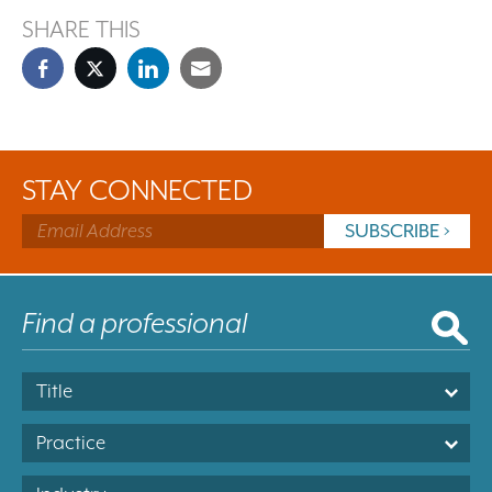
SHARE THIS
STAY CONNECTED
Title
Practice