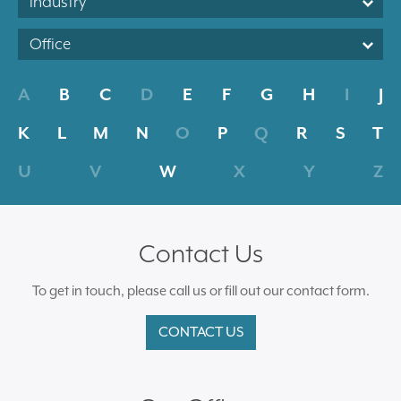
Industry
Office
A
B
C
D
E
F
G
H
I
J
K
L
M
N
O
P
Q
R
S
T
U
V
W
X
Y
Z
Contact Us
To get in touch, please call us or fill out our contact form.
CONTACT US