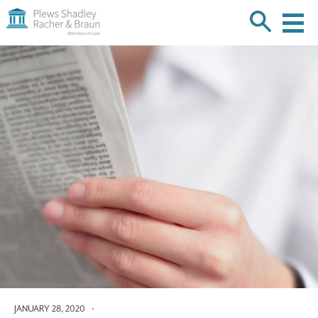
Plews
Shadley
Racher
Skip
&
over
Braun
navigation
Back
to
Top
JANUARY 28, 2020
•