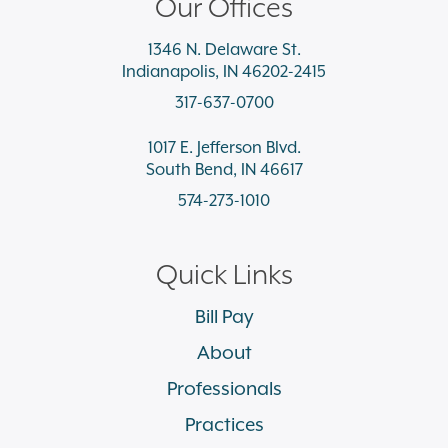
Our Offices
1346 N. Delaware St.
Indianapolis, IN 46202-2415
317-637-0700
1017 E. Jefferson Blvd.
South Bend, IN 46617
574-273-1010
Quick Links
Bill Pay
About
Professionals
Practices