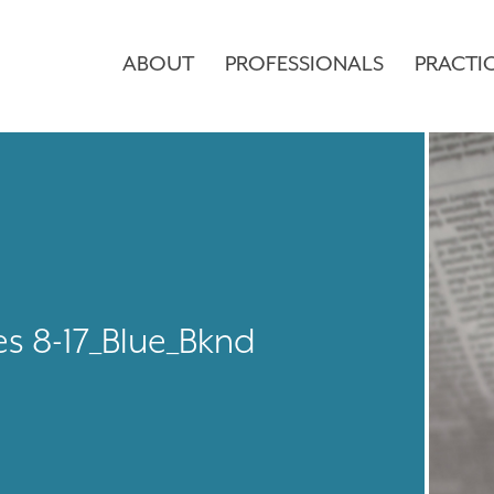
ABOUT
PROFESSIONALS
PRACTI
es 8-17_Blue_Bknd