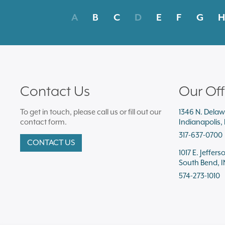
A
B
C
D
E
F
G
H
Contact Us
Our Off
To get in touch, please call us or fill out our
1346 N. Delaw
contact form.
Indianapolis,
317-637-0700
CONTACT US
1017 E. Jeffers
South Bend, I
574-273-1010