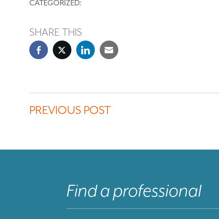
CATEGORIZED:
SHARE THIS
PREVIOUS POST