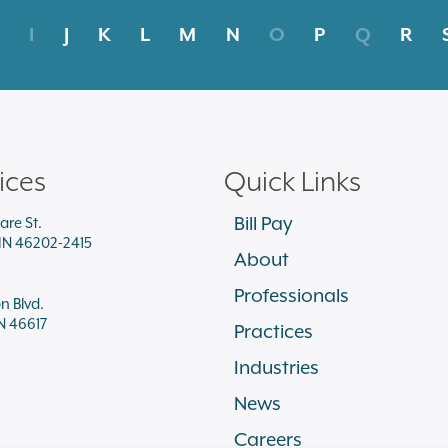
I
J
K
L
M
N
O
P
Q
R
ices
Quick Links
Bill Pay
are St.
 IN 46202-2415
About
Professionals
on Blvd.
N 46617
Practices
Industries
News
Careers