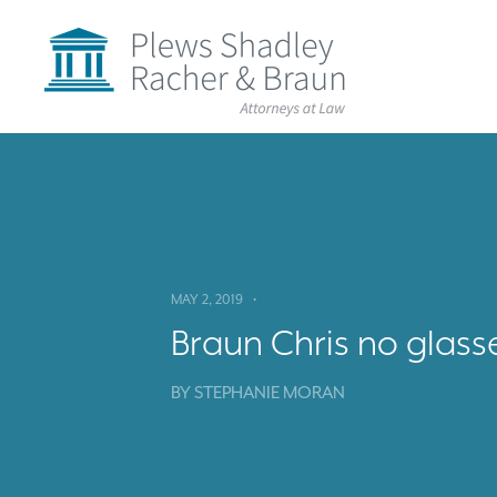
Plews
Shadley
Racher
&
Braun
Skip
over
navigation
Back
to
Top
MAY 2, 2019
•
Braun Chris no glass
BY
STEPHANIE MORAN