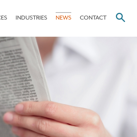
CES
INDUSTRIES
NEWS
CONTACT