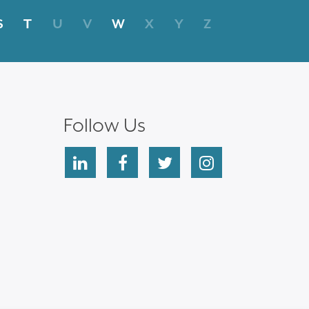
S
T
U
V
W
X
Y
Z
Follow Us
linkedin
facebook
twitter
instagram