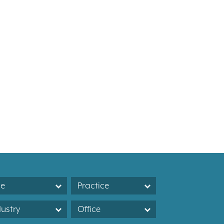
le
Practice
dustry
Office