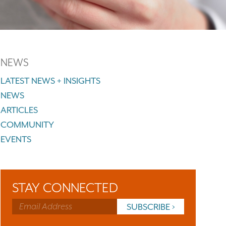
NEWS
LATEST NEWS + INSIGHTS
NEWS
ARTICLES
COMMUNITY
EVENTS
STAY CONNECTED