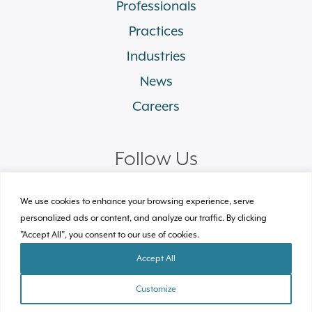
Professionals
Practices
Industries
News
Careers
Follow Us
linkedin
facebook
twitter
instagram
We use cookies to enhance your browsing experience, serve
personalized ads or content, and analyze our traffic. By clicking
"Accept All", you consent to our use of cookies.
© 2026 Plews Shadley Racher & Braun LLP.
All Rights Reserved
Accept All
Site by Clockwork Design Group, Inc
Customize
TEAM
PRACTICES
INDUSTRIES
CONTACT