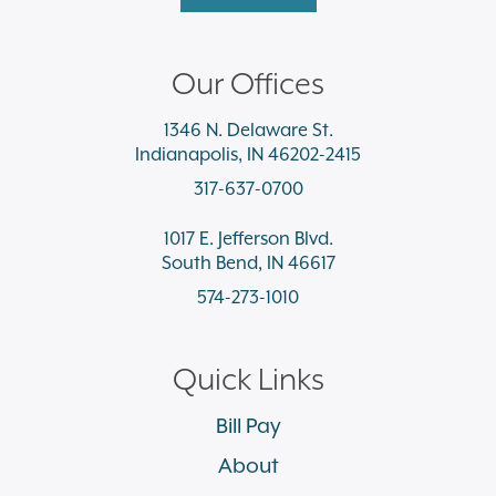
Our Offices
1346 N. Delaware St.
Indianapolis, IN 46202-2415
317-637-0700
1017 E. Jefferson Blvd.
South Bend, IN 46617
574-273-1010
Quick Links
Bill Pay
About