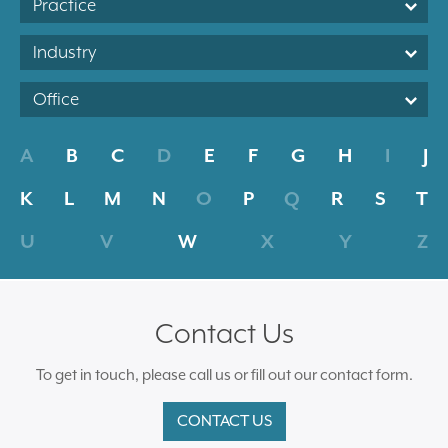
Practice
Industry
Office
A
B
C
D
E
F
G
H
I
J
K
L
M
N
O
P
Q
R
S
T
U
V
W
X
Y
Z
Contact Us
To get in touch, please call us or fill out our contact form.
CONTACT US