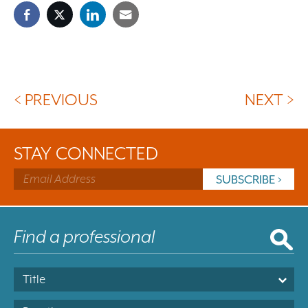
< PREVIOUS
NEXT >
STAY CONNECTED
Title