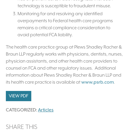
technology is susceptible to fraudulent misuse.
Monitoring for and resolving any identified
overpayments to Federal health care programs
remains a critical compliance consideration to
avoid potential FCA liability.
The health care practice group at Plews Shadley Racher &
Braun LLP regularly works with physicians, dentists, nurses,
physician assistants, and other health care providers to
counsel on FCA and other regulatory issues. Additional
information about Plews Shadley Racher & Braun LLP and
its health care practice is available at
www.psrb.com
.
VIEW PDF
CATEGORIZED:
Articles
SHARE THIS