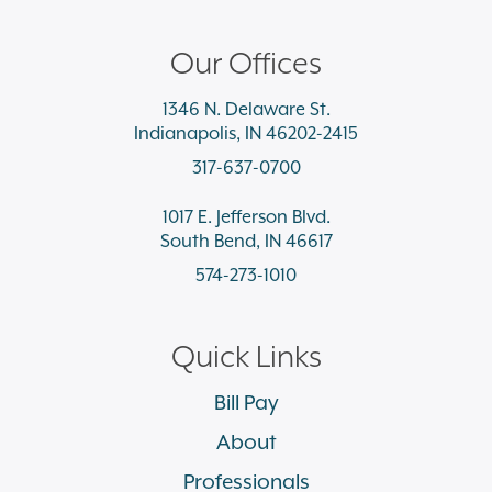
Our Offices
1346 N. Delaware St.
Indianapolis, IN 46202-2415
317-637-0700
1017 E. Jefferson Blvd.
South Bend, IN 46617
574-273-1010
Quick Links
Bill Pay
About
Professionals