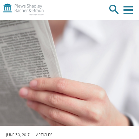
Plews
Shadley
Racher
Skip
&
over
Braun
navigation
Back
to
Top
JUNE 30, 2017
•
ARTICLES