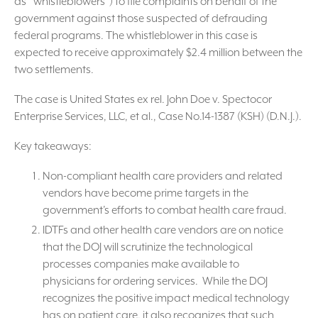
as “whistleblowers”) to file complaints on behalf of the
government against those suspected of defrauding
federal programs. The whistleblower in this case is
expected to receive approximately $2.4 million between the
two settlements.
The case is United States ex rel. John Doe v. Spectocor
Enterprise Services, LLC, et al., Case No.14-1387 (KSH) (D.N.J.).
Key takeaways:
Non-compliant health care providers and related
vendors have become prime targets in the
government’s efforts to combat health care fraud.
IDTFs and other health care vendors are on notice
that the DOJ will scrutinize the technological
processes companies make available to
physicians for ordering services. While the DOJ
recognizes the positive impact medical technology
has on patient care, it also recognizes that such