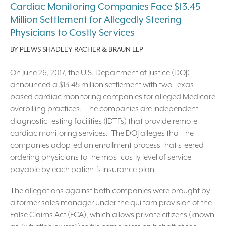
Cardiac Monitoring Companies Face $13.45
Million Settlement for Allegedly Steering
Physicians to Costly Services
BY
PLEWS SHADLEY RACHER & BRAUN LLP
On June 26, 2017, the U.S. Department of Justice (DOJ)
announced a $13.45 million settlement with two Texas-
based cardiac monitoring companies for alleged Medicare
overbilling practices. The companies are independent
diagnostic testing facilities (IDTFs) that provide remote
cardiac monitoring services. The DOJ alleges that the
companies adopted an enrollment process that steered
ordering physicians to the most costly level of service
payable by each patient’s insurance plan.
The allegations against both companies were brought by
a former sales manager under the qui tam provision of the
False Claims Act (FCA), which allows private citizens (known