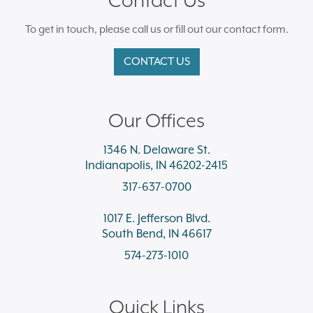
To get in touch, please call us or fill out our contact form.
CONTACT US
Our Offices
1346 N. Delaware St.
Indianapolis, IN 46202-2415
317-637-0700
1017 E. Jefferson Blvd.
South Bend, IN 46617
574-273-1010
Quick Links