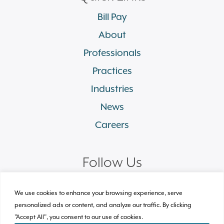
Bill Pay
About
Professionals
Practices
Industries
News
Careers
Follow Us
linkedin
facebook
twitter
instagram
We use cookies to enhance your browsing experience, serve
personalized ads or content, and analyze our traffic. By clicking
"Accept All", you consent to our use of cookies.
© 2026 Plews Shadley Racher & Braun LLP.