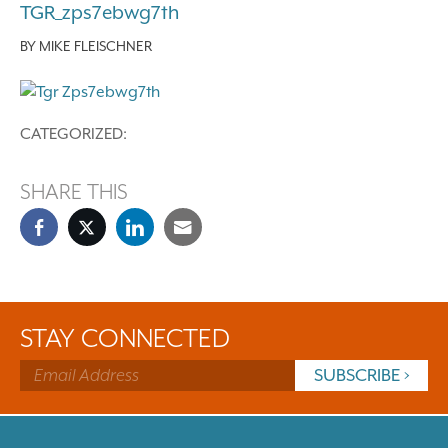
TGR_zps7ebwg7th
BY
MIKE FLEISCHNER
CATEGORIZED:
SHARE THIS
STAY CONNECTED