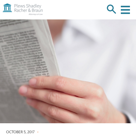
Plews
Shadley
Racher
Skip
&
over
Braun
navigation
Back
to
Top
OCTOBER 5, 2017
•