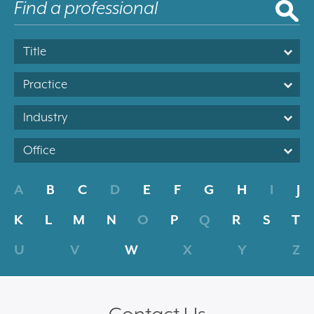
Title
Practice
Industry
Office
A
B
C
D
E
F
G
H
I
J
K
L
M
N
O
P
Q
R
S
T
U
V
W
X
Y
Z
Contact Us