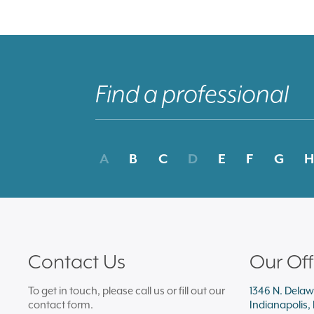
A
B
C
D
E
F
G
H
Contact Us
Our Off
To get in touch, please call us or fill out our
1346 N. Delaw
contact form.
Indianapolis,