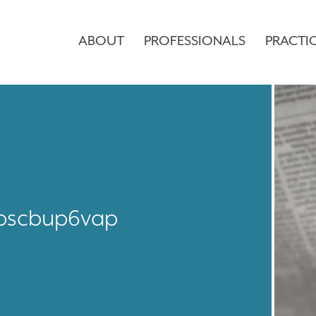
ABOUT
PROFESSIONALS
PRACTI
pscbup6vap