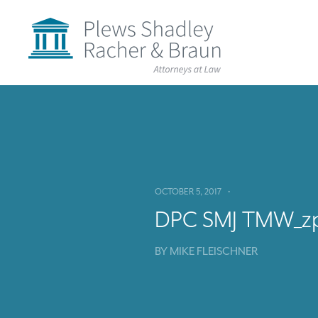
Plews
Shadley
Racher
&
Braun
Skip
over
navigation
Back
to
Top
OCTOBER 5, 2017
•
DPC SMJ TMW_z
BY
MIKE FLEISCHNER