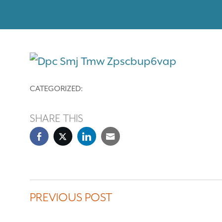
CATEGORIZED:
SHARE THIS
PREVIOUS POST