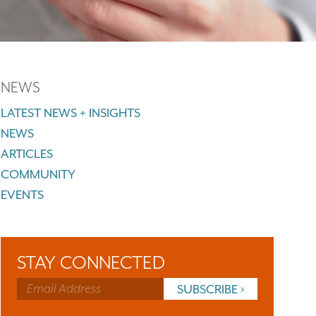
NEWS
LATEST NEWS + INSIGHTS
NEWS
ARTICLES
COMMUNITY
EVENTS
STAY CONNECTED