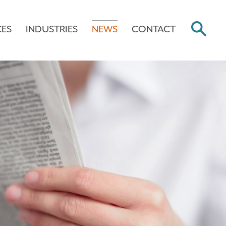
CES
INDUSTRIES
NEWS
CONTACT