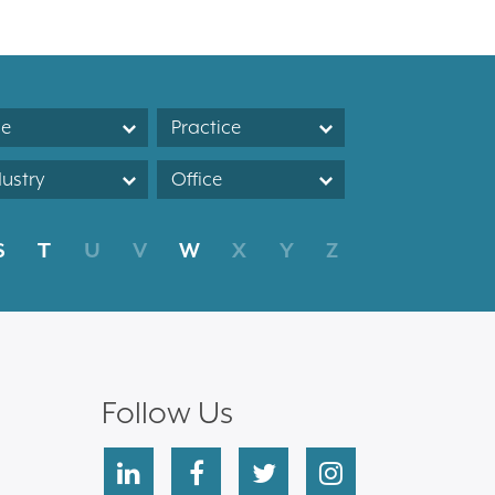
le
Practice
dustry
Office
S
T
U
V
W
X
Y
Z
Follow Us
linkedin
facebook
twitter
instagram