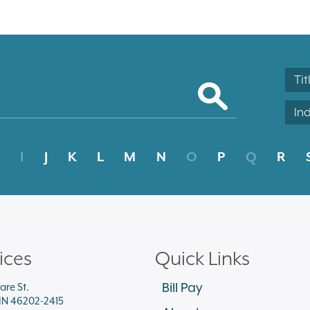
Tit
In
I
J
K
L
M
N
O
P
Q
R
ices
Quick Links
Bill Pay
are St.
 IN 46202-2415