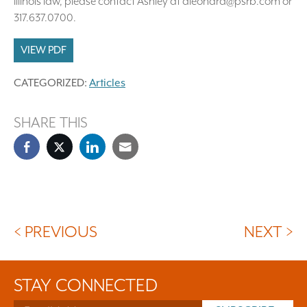
Illinois law, please contact Ashley at aleonard@psrb.com or
317.637.0700.
VIEW PDF
CATEGORIZED:
Articles
SHARE THIS
< PREVIOUS
NEXT >
STAY CONNECTED