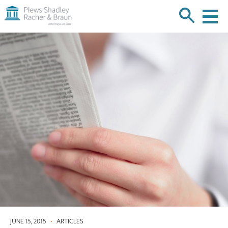
Plews
Shadley
Racher
Skip
&
over
Braun
navigation
Back
to
Top
JUNE 15, 2015
•
ARTICLES