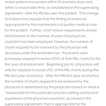
review patient encounters within 10 business days and
within a reasonable time, as established in the supervising
agreement, after the PA has seen the patient. The change
to Indiana law requires that the timing of review be
appropriate for the maintenance of quality medical care
for the patient. Further, chart review requirements remain
tiered based on the number of years the physician
assistant has been employed; however, the number of
charts required to be reviewed by the physician will
decrease under the amended law. Physicians were
previously required to review 100% of their PA’s charts for the
first year of employment. Beginning July 1st, physicians will
only be required to review 25% of the PA’s charts during the
PA’s first year of practice. After the PA’s first year of practice,
the number of charts required to be reviewed by the
physician is determined by the physician based on what is
“reasonable for the particular practice setting and level of
experience of the physician assistant, as stated in the
supervising agreement, that is appropriate for the