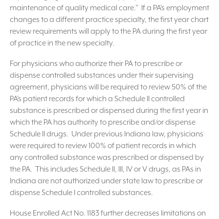
maintenance of quality medical care.” If a PA’s employment
changes to a different practice specialty, the first year chart
review requirements will apply to the PA during the first year
of practice in the new specialty.
For physicians who authorize their PA to prescribe or
dispense controlled substances under their supervising
agreement, physicians will be required to review 50% of the
PA’s patient records for which a Schedule II controlled
substance is prescribed or dispensed during the first year in
which the PA has authority to prescribe and/or dispense
Schedule II drugs. Under previous Indiana law, physicians
were required to review 100% of patient records in which
any controlled substance was prescribed or dispensed by
the PA. This includes Schedule II, III, IV or V drugs, as PAs in
Indiana are not authorized under state law to prescribe or
dispense Schedule I controlled substances.
House Enrolled Act No. 1183 further decreases limitations on