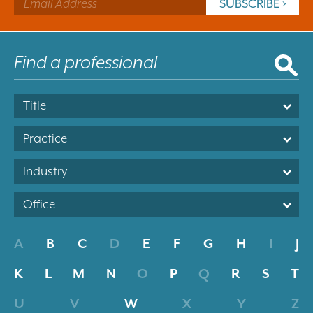
Title
Practice
Industry
Office
A
B
C
D
E
F
G
H
I
J
K
L
M
N
O
P
Q
R
S
T
U
V
W
X
Y
Z