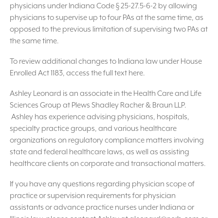
physicians under Indiana Code § 25-27.5-6-2 by allowing
physicians to supervise up to four PAs at the same time, as
opposed to the previous limitation of supervising two PAs at
the same time.
To review additional changes to Indiana law under House
Enrolled Act 1183, access the full text here.
Ashley Leonard is an associate in the Health Care and Life
Sciences Group at Plews Shadley Racher & Braun LLP.
Ashley has experience advising physicians, hospitals,
specialty practice groups, and various healthcare
organizations on regulatory compliance matters involving
state and federal healthcare laws, as well as assisting
healthcare clients on corporate and transactional matters.
If you have any questions regarding physician scope of
practice or supervision requirements for physician
assistants or advance practice nurses under Indiana or