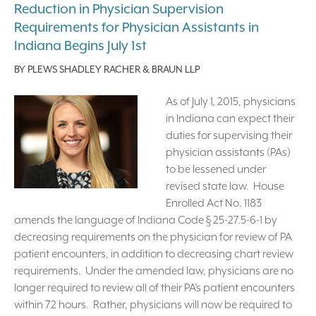
Reduction in Physician Supervision
Requirements for Physician Assistants in
Indiana Begins July 1st
BY
PLEWS SHADLEY RACHER & BRAUN LLP
As of July 1, 2015, physicians
in Indiana can expect their
duties for supervising their
physician assistants (PAs)
to be lessened under
revised state law. House
Enrolled Act No. 1183
amends the language of Indiana Code § 25-27.5-6-1 by
decreasing requirements on the physician for review of PA
patient encounters, in addition to decreasing chart review
requirements. Under the amended law, physicians are no
longer required to review all of their PA’s patient encounters
within 72 hours. Rather, physicians will now be required to