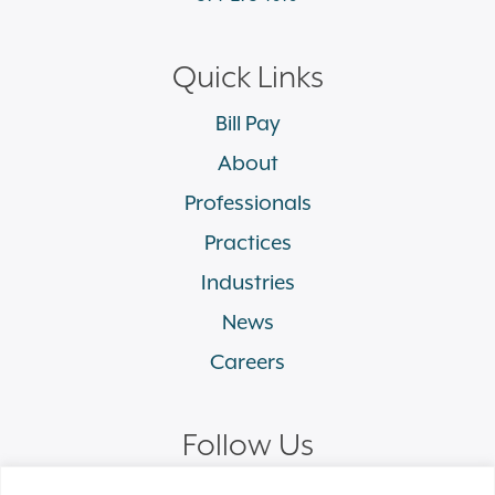
Quick Links
Bill Pay
About
Professionals
Practices
Industries
News
Careers
Follow Us