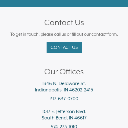
Contact Us
To get in touch, please call us or fill out our contact form.
CONTACT US
Our Offices
1346 N. Delaware St.
Indianapolis, IN 46202-2415
317-637-0700
1017 E. Jefferson Blvd.
South Bend, IN 46617
574-273-1010